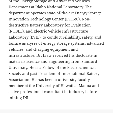
of the Energy Storage and Advanced Vehicles
Department at Idaho National Laboratory. The
department operates state-of-the-art Energy Storage
Innovation Technology Center (ESITeC), Non-
destructive Battery Laboratory for Evaluation
(NOBLE), and Electric Vehicle Infrastructure
Laboratory (EVIL), to conduct reliability, safety, and
failure analyses of energy storage systems, advanced
vehicles, and charging equipment and
infrastructure. Dr. Liaw received his doctorate in
materials science and engineering from Stanford
University. He is a Fellow of the Electrochemical
Society and past President of International Battery
Association. He has been a university faculty
member at the University of Hawaii at Manoa and
active professional consultant in industry before
joining INL.