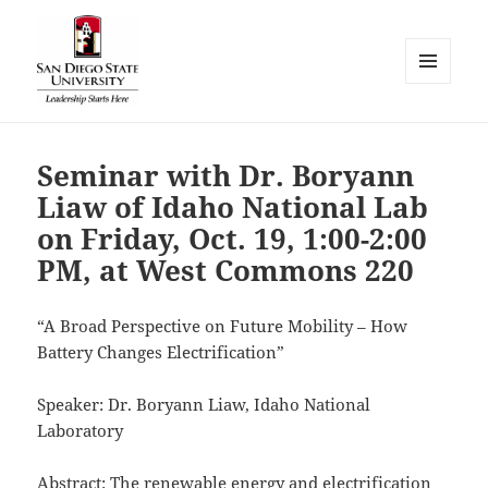
MENU
AND
WIDGETS
Seminar with Dr. Boryann
Liaw of Idaho National Lab
on Friday, Oct. 19, 1:00-2:00
PM, at West Commons 220
“A Broad Perspective on Future Mobility – How
Battery Changes Electrification”
Speaker: Dr. Boryann Liaw, Idaho National
Laboratory
Abstract: The renewable energy and electrification