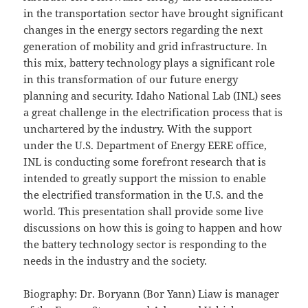
in the transportation sector have brought significant
changes in the energy sectors regarding the next
generation of mobility and grid infrastructure. In
this mix, battery technology plays a significant role
in this transformation of our future energy
planning and security. Idaho National Lab (INL) sees
a great challenge in the electrification process that is
unchartered by the industry. With the support
under the U.S. Department of Energy EERE office,
INL is conducting some forefront research that is
intended to greatly support the mission to enable
the electrified transformation in the U.S. and the
world. This presentation shall provide some live
discussions on how this is going to happen and how
the battery technology sector is responding to the
needs in the industry and the society.
Biography: Dr. Boryann (Bor Yann) Liaw is manager